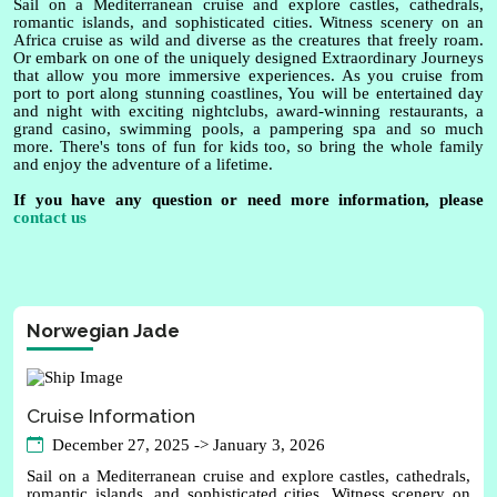
Sail on a Mediterranean cruise and explore castles, cathedrals,
romantic islands, and sophisticated cities. Witness scenery on an
Africa cruise as wild and diverse as the creatures that freely roam.
Or embark on one of the uniquely designed Extraordinary Journeys
that allow you more immersive experiences. As you cruise from
port to port along stunning coastlines, You will be entertained day
and night with exciting nightclubs, award-winning restaurants, a
grand casino, swimming pools, a pampering spa and so much
more. There's tons of fun for kids too, so bring the whole family
and enjoy the adventure of a lifetime.
If you have any question or need more information, please
contact us
Norwegian Jade
Cruise Information
December 27, 2025 -> January 3, 2026
Sail on a Mediterranean cruise and explore castles, cathedrals,
romantic islands, and sophisticated cities. Witness scenery on