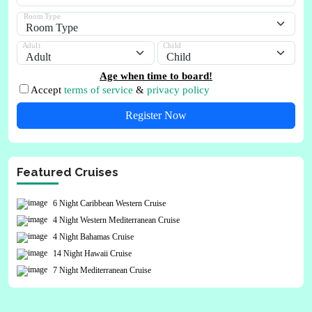
Room Type
Adult
Child
Age when time to board!
Accept
terms of service
&
privacy policy
Register Now
Featured Cruises
6 Night Caribbean Western Cruise
4 Night Western Mediterranean Cruise
4 Night Bahamas Cruise
14 Night Hawaii Cruise
7 Night Mediterranean Cruise