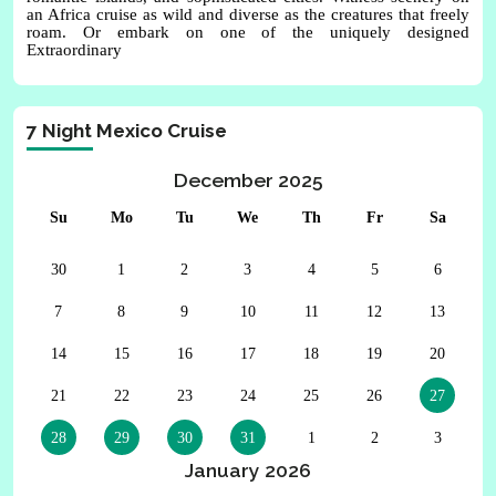
an Africa cruise as wild and diverse as the creatures that freely
roam. Or embark on one of the uniquely designed
Extraordinary
7 Night Mexico Cruise
December 2025
Su
Mo
Tu
We
Th
Fr
Sa
30
1
2
3
4
5
6
7
8
9
10
11
12
13
14
15
16
17
18
19
20
21
22
23
24
25
26
27
28
29
30
31
1
2
3
January 2026