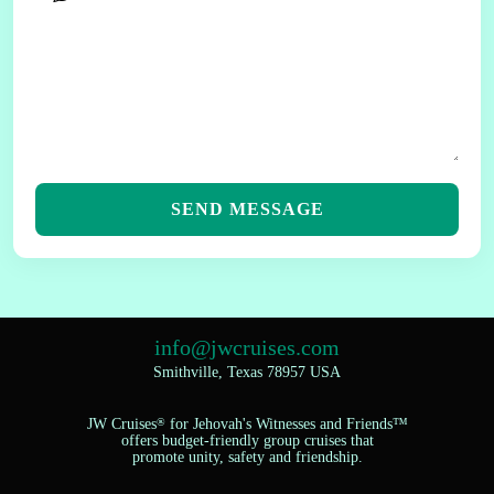
SEND MESSAGE
info@jwcruises.com
Smithville, Texas 78957 USA
JW Cruises
®
for Jehovah's Witnesses and Friends™
offers budget-friendly group cruises that
promote unity, safety and friendship.