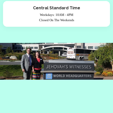
Central Standard Time
Weekdays: 10AM - 4PM
Closed On The Weekends