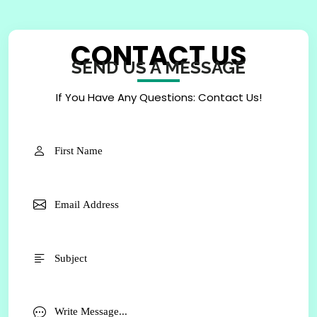
CONTACT US
SEND US A MESSAGE
If You Have Any Questions: Contact Us!