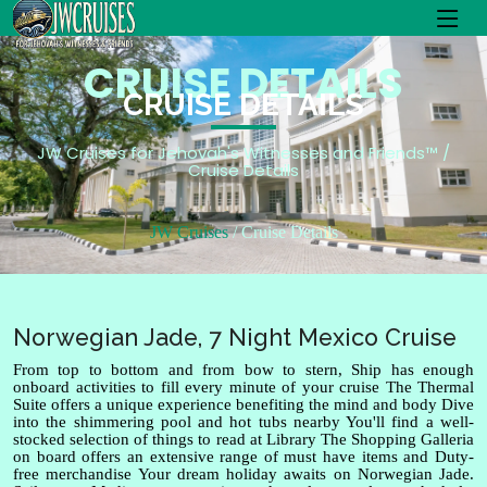
CRUISE DETAILS
CRUISE DETAILS
JW Cruises for Jehovah's Witnesses and Friends™ /
Cruise Details
JW Cruises
Cruise Details
Norwegian Jade, 7 Night Mexico Cruise
From top to bottom and from bow to stern, Ship has enough
onboard activities to fill every minute of your cruise The Thermal
Suite offers a unique experience benefiting the mind and body Dive
into the shimmering pool and hot tubs nearby You'll find a well-
stocked selection of things to read at Library The Shopping Galleria
on board offers an extensive range of must have items and Duty-
free merchandise Your dream holiday awaits on Norwegian Jade.