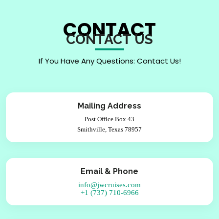
CONTACT
CONTACT US
If You Have Any Questions: Contact Us!
Mailing Address
Post Office Box 43
Smithville, Texas 78957
Email & Phone
info@jwcruises.com
+1 (737) 710-6966