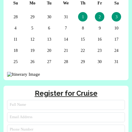
Su
Mo
Tu
We
Th
Fr
Sa
28
29
30
31
1
2
3
4
5
6
7
8
9
10
11
12
13
14
15
16
17
18
19
20
21
22
23
24
25
26
27
28
29
30
31
Register for Cruise
Full Name
Email Address
Phone Number