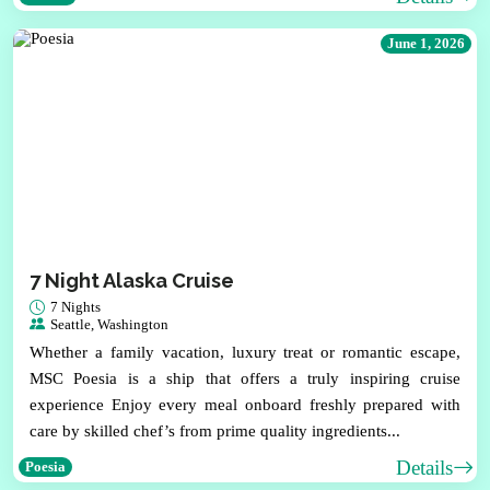
June 1, 2026
7 Night Alaska Cruise
7 Nights
Seattle, Washington
Whether a family vacation, luxury treat or romantic escape,
MSC Poesia is a ship that offers a truly inspiring cruise
experience Enjoy every meal onboard freshly prepared with
care by skilled chef’s from prime quality ingredients...
Details
Poesia