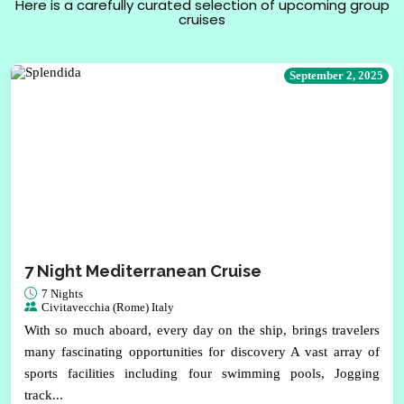
Here is a carefully curated selection of upcoming group
cruises
September 2, 2025
7 Night Mediterranean Cruise
7 Nights
Civitavecchia (Rome) Italy
With so much aboard, every day on the ship, brings travelers
many fascinating opportunities for discovery A vast array of
sports facilities including four swimming pools, Jogging
track...