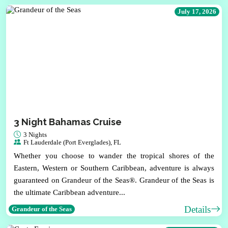
July 17, 2026
3 Night Bahamas Cruise
3 Nights
Ft Lauderdale (Port Everglades), FL
Whether you choose to wander the tropical shores of the
Eastern, Western or Southern Caribbean, adventure is always
guaranteed on Grandeur of the Seas®. Grandeur of the Seas is
the ultimate Caribbean adventure...
Details
Grandeur of the Seas