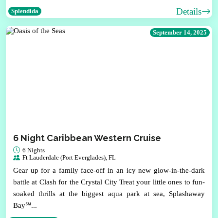
Details
Splendida
September 14, 2025
6 Night Caribbean Western Cruise
6 Nights
Ft Lauderdale (Port Everglades), FL
Gear up for a family face-off in an icy new glow-in-the-dark
battle at Clash for the Crystal City Treat your little ones to fun-
soaked thrills at the biggest aqua park at sea, Splashaway
Bay℠...