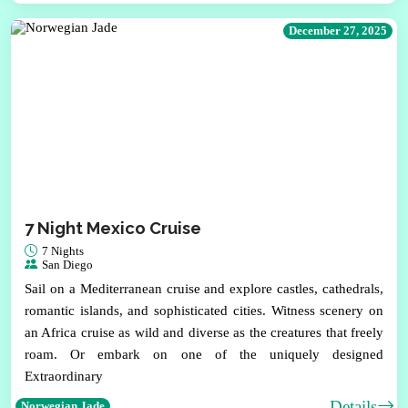
December 27, 2025
7 Night Mexico Cruise
7 Nights
San Diego
Sail on a Mediterranean cruise and explore castles, cathedrals,
romantic islands, and sophisticated cities. Witness scenery on
an Africa cruise as wild and diverse as the creatures that freely
roam. Or embark on one of the uniquely designed
Extraordinary
Details
Norwegian Jade