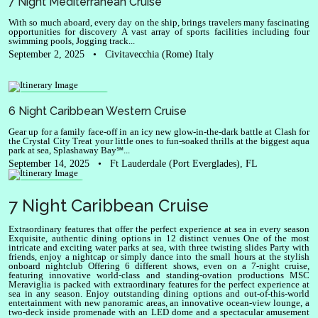
7 Night Mediterranean Cruise
With so much aboard, every day on the ship, brings travelers many fascinating
opportunities for discovery A vast array of sports facilities including four
swimming pools, Jogging track...
September 2, 2025
•
Civitavecchia (Rome) Italy
Oasis of the Seas
6 Night Caribbean Western Cruise
Gear up for a family face-off in an icy new glow-in-the-dark battle at Clash for
the Crystal City Treat your little ones to fun-soaked thrills at the biggest aqua
park at sea, Splashaway Bay℠...
September 14, 2025
•
Ft Lauderdale (Port Everglades), FL
Meraviglia
7 Night Caribbean Cruise
Extraordinary features that offer the perfect experience at sea in every season
Exquisite, authentic dining options in 12 distinct venues One of the most
intricate and exciting water parks at sea, with three twisting slides Party with
friends, enjoy a nightcap or simply dance into the small hours at the stylish
onboard nightclub Offering 6 different shows, even on a 7-night cruise,
featuring innovative world-class and standing-ovation productions MSC
Meraviglia is packed with extraordinary features for the perfect experience at
sea in any season. Enjoy outstanding dining options and out-of-this-world
entertainment with new panoramic areas, an innovative ocean-view lounge, a
two-deck inside promenade with an LED dome and a spectacular amusement