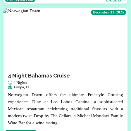
December 31, 2025
4 Night Bahamas Cruise
4 Nights
Tampa, Fl
Norwegian Dawn offers the ultimate Freestyle Cruising
experience. Dine at Los Lobos Cantina, a sophisticated
Mexican restaurant celebrating traditional flavours with a
modern twist. Drop by The Cellars, a Michael Mondavi Family
Wine Bar for a wine tasting