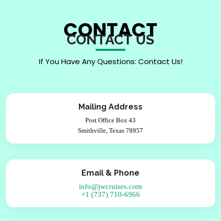
CONTACT
CONTACT US
If You Have Any Questions: Contact Us!
Mailing Address
Post Office Box 43
Smithville, Texas 78957
Email & Phone
info@jwcruises.com
+1 (737) 710-6966