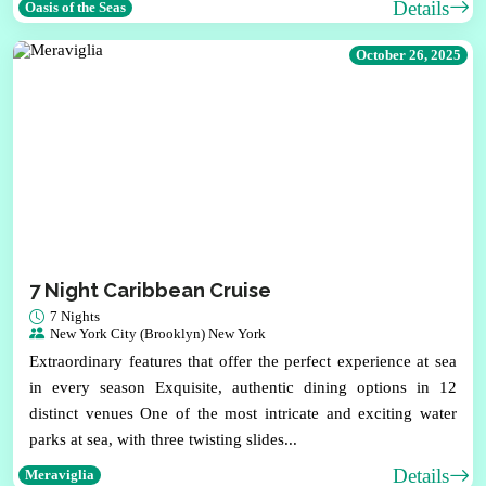
Details
Oasis of the Seas
October 26, 2025
7 Night Caribbean Cruise
7 Nights
New York City (Brooklyn) New York
Extraordinary features that offer the perfect experience at sea
in every season Exquisite, authentic dining options in 12
distinct venues One of the most intricate and exciting water
parks at sea, with three twisting slides...
Details
Meraviglia