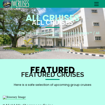
ALL CRUISES
ALL CRUISES
JW Cruises for Jehovah's Witnesses and Friends™ / All
Cruises
JW Cruises
All Cruises
FEATURED
FEATURED CRUISES
Here is a safe selection of upcoming group cruises
Splendida