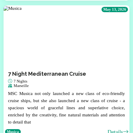
May 13, 2026
7 Night Mediterranean Cruise
7 Nights
Marseille
MSC Musica not only launched a new class of eco-friendly
cruise ships, but she also launched a new class of cruise - a
spacious world of graceful lines and superlative choice,
enriched by the creativity, fine natural materials and attention
to detail that
Details
Musica