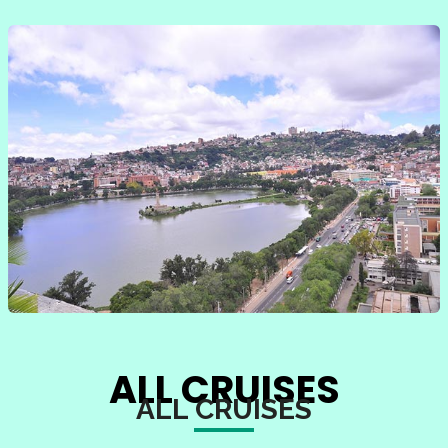
ALL CRUISES
ALL CRUISES