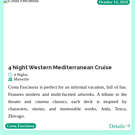
October 14, 2026
4 Night Western Mediterranean Cruise
4 Nights
Marseille
Costa Fascinosa is perfect for an informal vacation, full of fun.
Features modern and multi-faceted artworks. A tribute to the
theater and cinema classics, each deck is inspired by
characters, stories, and memorable works, Aida, Tosca,
Zhivago.
Details
Costa Fascinosa