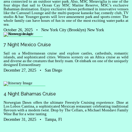
area connected to an outdoor water park. Also, MSC Meraviglia is one of the
four ships that sail to Ocean Cay MSC Marine Reserve, MSC’s exclusive
Bahamian destination. Enjoy exclusive shows performed in innovative venues
like the Carousel Lounge and the multi-purpose karaoke bar, comedy club, TV
studio & bar. Younger guests will love amusement park and sports center. The
whole family can have hours of fun in one of the most exciting water parks at
sea.
October 26, 2025
•
New York City (Brooklyn) New York
Norwegian Jade
7 Night Mexico Cruise
Sail on a Mediterranean cruise and explore castles, cathedrals, romantic
islands, and sophisticated cities. Witness scenery on an Africa cruise as wild
and diverse as the creatures that freely roam. Or embark on one of the uniquely
designed Extraordinary
December 27, 2025
•
San Diego
Norwegian Dawn
4 Night Bahamas Cruise
Norwegian Dawn offers the ultimate Freestyle Cruising experience. Dine at
Los Lobos Cantina, a sophisticated Mexican restaurant celebrating traditional
flavours with a modern twist. Drop by The Cellars, a Michael Mondavi Family
Wine Bar for a wine tasting
December 31, 2025
•
Tampa, Fl