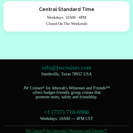
Central Standard Time
Weekdays: 10AM - 4PM
Closed On The Weekends
info@jwcruises.com
Smithville, Texas 78957 USA
JW Cruises
®
for Jehovah's Witnesses and Friends™
offers budget-friendly group cruises that
promote unity, safety and friendship.
+1 (737) 710-6966
Weekdays: 10AM — 4PM CST
JW Cruises
®
for Jehovah's Witnesses and Friends™