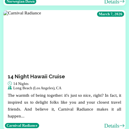
Details
Norwegian Dawn
March 7, 2026
14 Night Hawaii Cruise
14 Nights
Long Beach (Los Angeles), CA
The warmth of being together: it's just so nice, right? In fact, it
inspired us to delight folks like you and your closest travel
friends. And believe it, Carnival Radiance makes it all
happen...
Details
Carnival Radiance