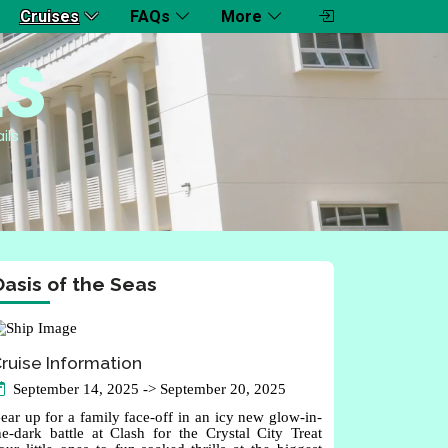
Cruises
FAQs
More
LS
ils
asis of the Seas
ruise Information
September 14, 2025 -> September 20, 2025
ear up for a family face-off in an icy new glow-in-
he-dark battle at Clash for the Crystal City Treat