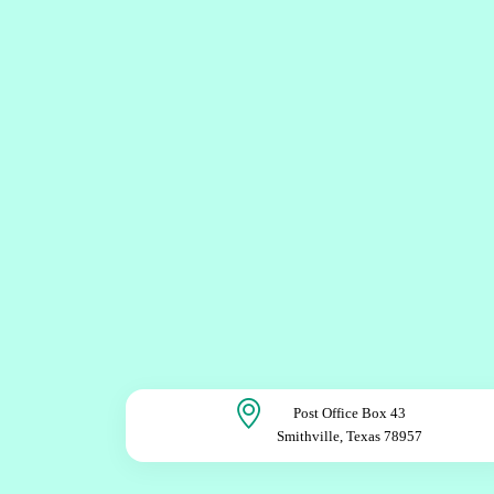
Post Office Box 43
Smithville, Texas 78957