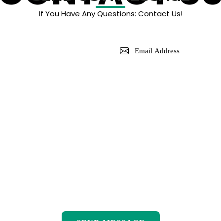
If You Have Any Questions: Contact Us!