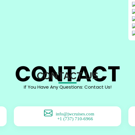
CONTACT
CONTACT US
If You Have Any Questions: Contact Us!
info@jwcruises.com
+1 (737) 710-6966