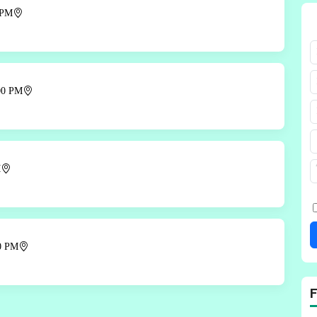
 PM
00 PM
M
00 PM