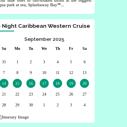
our little ones to fun-soaked thrills at the biggest
qua park at sea, Splashaway Bay℠...
6 Night Caribbean Western Cruise
September 2025
Su
Mo
Tu
We
Th
Fr
Sa
31
1
2
3
4
5
6
7
8
9
10
11
12
13
14
15
16
17
18
19
20
21
22
23
24
25
26
27
28
29
30
1
2
3
4